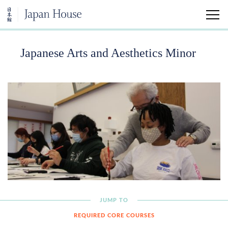
Japanese Arts and Aesthetics Minor
Home
Visit
Education
Japanese Arts and Aesthetics Minor
University Classes
Community Classes
JUMP TO
REQUIRED CORE COURSES
Kokoro Insights