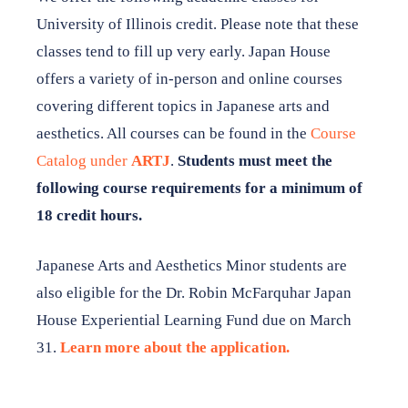
DONATE TO JAPAN HOUSE
University of Illinois credit. Please note that these
classes tend to fill up very early. Japan House
Want to stay up to date on Japan House news & events?
Follow us on Facebook
or
subscribe to our newsletter
.
offers a variety of in-person and online courses
covering different topics in Japanese arts and
aesthetics. All courses can be found in the
Course
Catalog under
ARTJ
.
Students must meet the
following course requirements for a minimum of
18 credit hours.
Japanese Arts and Aesthetics Minor students are
also eligible for the Dr. Robin McFarquhar Japan
House Experiential Learning Fund due on March
31.
Learn more about the application.