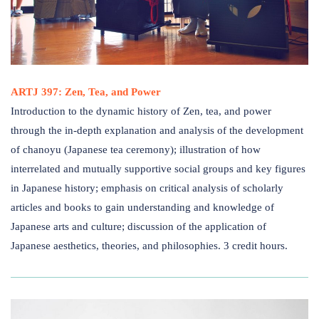
ARTJ 397: Zen, Tea, and Power
Introduction to the dynamic history of Zen, tea, and power
through the in-depth explanation and analysis of the development
of chanoyu (Japanese tea ceremony); illustration of how
interrelated and mutually supportive social groups and key figures
in Japanese history; emphasis on critical analysis of scholarly
articles and books to gain understanding and knowledge of
Japanese arts and culture; discussion of the application of
Japanese aesthetics, theories, and philosophies. 3 credit hours.