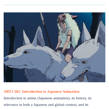
ARTJ 302: Introduction to Japanese Animation
Introduction to anime (Japanese animation), its history, its
relevance in both a Japanese and global context, and its