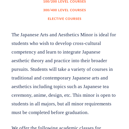
100/200 LEVEL COURSES
300/400 LEVEL COURSES
Japan House Shares
ELECTIVE COURSES
The Japanese Arts and Aesthetics Minor is ideal for
Internship Program
students who wish to develop cross-cultural
competency and learn to integrate Japanese
aesthetic theory and practice into their broader
Support
pursuits. Students will take a variety of courses in
traditional and contemporary Japanese arts and
Shop
aesthetics including topics such as Japanese tea
ceremony, anime, design, etc. This minor is open to
About
students in all majors, but all minor requirements
must be completed before graduation.
Contact
We offer the following academic classes for