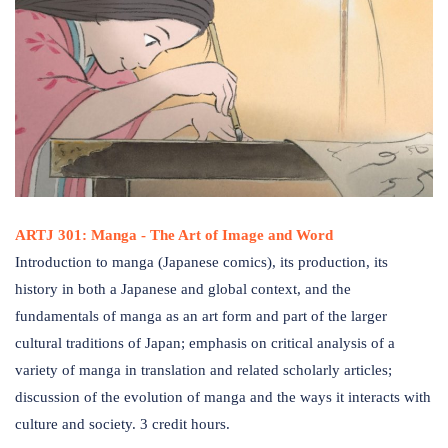
ARTJ 301: Manga - The Art of Image and Word
Introduction to manga (Japanese comics), its production, its
history in both a Japanese and global context, and the
fundamentals of manga as an art form and part of the larger
cultural traditions of Japan; emphasis on critical analysis of a
variety of manga in translation and related scholarly articles;
discussion of the evolution of manga and the ways it interacts with
culture and society. 3 credit hours.