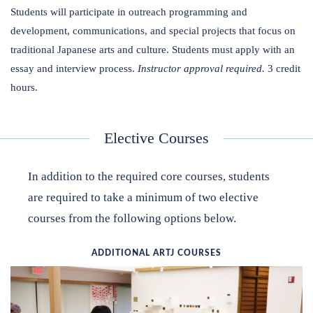
Students will participate in outreach programming and
development, communications, and special projects that focus on
traditional Japanese arts and culture. Students must apply with an
essay and interview process.
Instructor approval required.
3 credit
hours.
Elective Courses
In addition to the required core courses, students
are required to take a minimum of two elective
courses from the following options below.
ADDITIONAL ARTJ COURSES