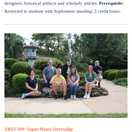
designers, historical artifacts and scholarly articles.
Prerequisite:
Restricted to students with Sophomore standing. 3 credit hours.
ARTJ 399: Japan House Internship