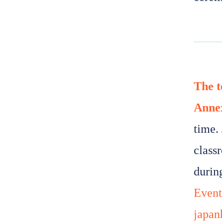
The t
Anne
time. 
class
durin
Event
japan