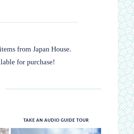
s items from Japan House.
lable for purchase!
TAKE AN AUDIO GUIDE TOUR