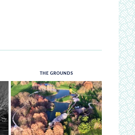
THE GROUNDS