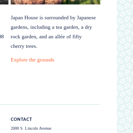
Japan House is surrounded by Japanese
gardens, including a tea garden, a dry
98
rock garden, and an allée of fifty
cherry trees.
Explore the grounds
CONTACT
2000 S. Lincoln Avenue