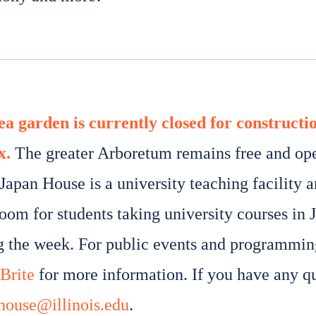
ea garden is currently closed for constructi
x.
The greater Arboretum remains free and open
Japan House is a university teaching facility a
room for students taking university courses in 
g the week. For public events and programming
Brite
for more information. If you have any qu
house@illinois.edu
.