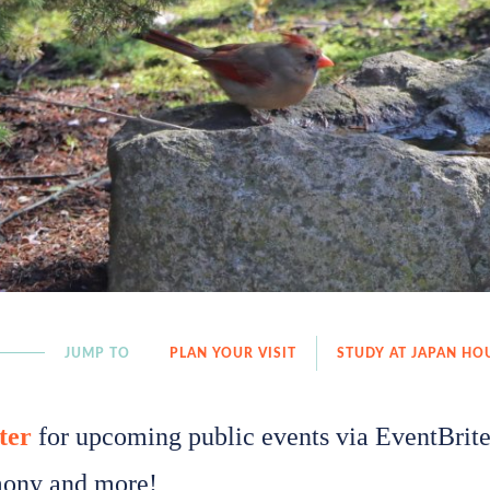
JUMP TO
PLAN YOUR VISIT
STUDY AT JAPAN HO
ter
for upcoming public events via EventBrite!
ony and more!