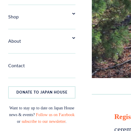
Shop
About
Contact
DONATE TO JAPAN HOUSE
Want to stay up to date on Japan House
news & events?
Follow us on Facebook
Regis
or
subscribe to our newsletter
.
cerem