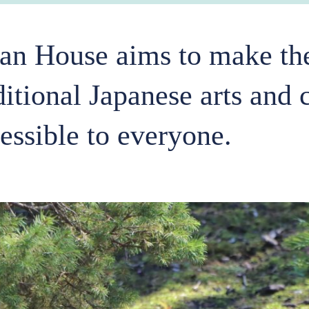
an House aims to make the
ditional Japanese arts and 
essible to everyone.