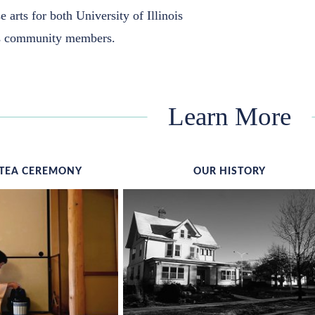
e arts for both University of Illinois
as community members.
Learn More
TEA CEREMONY
OUR HISTORY