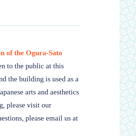
on of the Ogura-Sato
 to the public at this
nd the building is used as a
Japanese arts and aesthetics
, please visit our
estions, please email us at