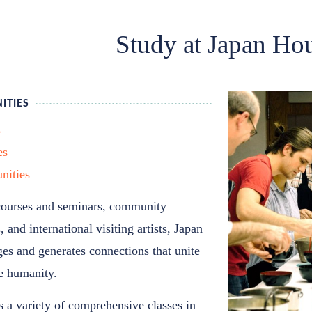
Study at Japan Ho
ITIES
s
es
nities
courses and seminars, community
 and international visiting artists, Japan
es and generates connections that unite
ve humanity.
 a variety of comprehensive classes in