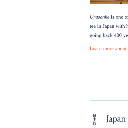
Urasenke
is one o
tea in Japan with 
going back 400 ye
Learn more abou