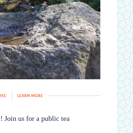
USE
LEARN MORE
 Join us for a public tea