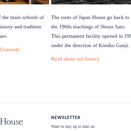
f the main schools of
The roots of Japan House go back to
history and tradition
the 1960s teachings of Shozo Sato.
ars.
This permanent facility opened in 19
under the direction of Kimiko Gunji.
t
Urasenke
Read about our history
NEWSLETTER
Want to stay up to date on