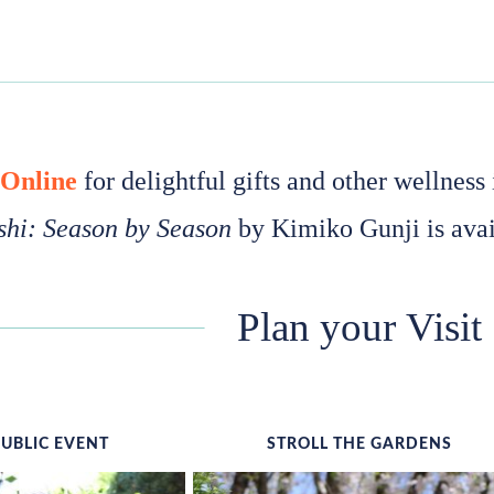
 Online
for delightful gifts and other wellnes
hi: Season by Season
by Kimiko Gunji is avai
Plan your Visit
PUBLIC EVENT
STROLL THE GARDENS