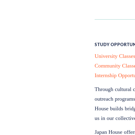
STUDY OPPORTUN
University Classe
Community Class
Internship Opportu
Through cultural 
outreach programs,
House builds bridg
us in our collecti
Japan House offers