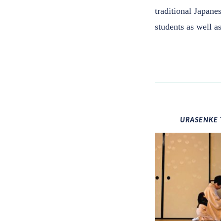
traditional Japanes
students as well 
URASENKE