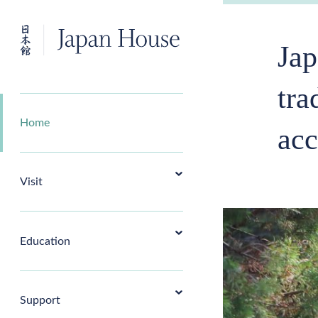
Jap
tra
Home
acc
Visit
Education
Support