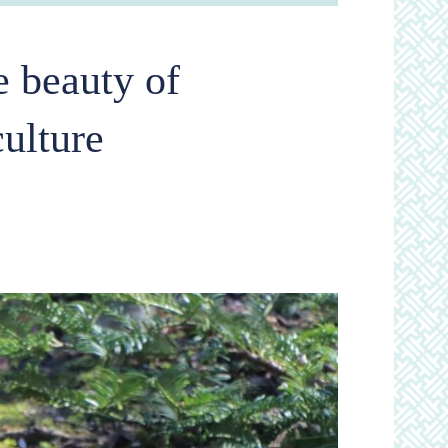
 beauty of
culture