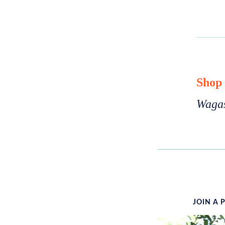
Shop
Wagas
JOIN A 