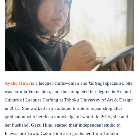
Ayako Hirai
is a lacquer craftswoman and
kintsugi
specialist. She
was born in Fukushima, and she completed her degree in Art and
Culture of Lacquer Crafting at Tohoku University of Art & Design
in 2013. She worked in an antique furniture repair shop after
graduation with her deep knowledge of wood. In 2016, she and
her husband, Gaku Hirai, started their independent studio in
Inawashiro Town. Gaku Hirai also graduated from Tohoku