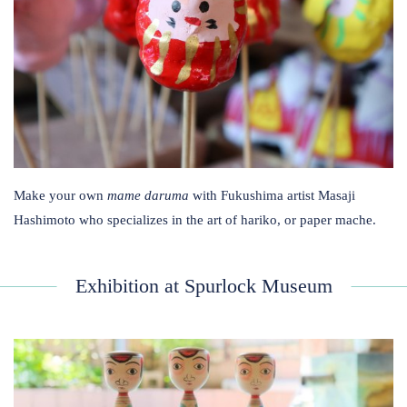
Make your own
mame daruma
with Fukushima artist Masaji
Hashimoto who specializes in the art of hariko, or paper mache.
Exhibition at Spurlock Museum