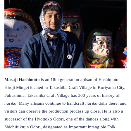
Masaji Hashimoto
is an 18th generation artisan of Hashimoto
Hiroji Mingei located in Takashiba Craft Village in Koriyama City,
Fukushima. Takashiba Craft Village has 300 years of history of
hariko
. Many artisans continue to handcraft
hariko
dolls there, and
visitors can observe the production process up close. He is also a
successor of the Hyottoko Odori, one of the dances along with
Shichifukujin Odori, designated as Important Intangible Folk