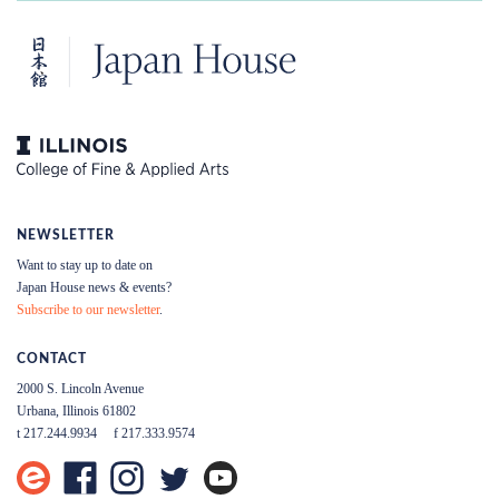
NEWSLETTER
Want to stay up to date on
Japan House news & events?
Subscribe to our newsletter
.
CONTACT
2000 S. Lincoln Avenue
Urbana, Illinois 61802
t 217.244.9934
f 217.333.9574