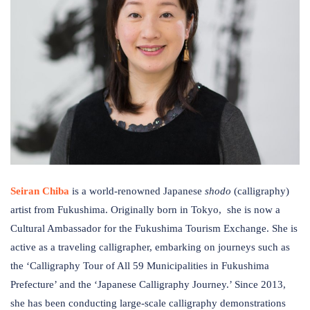
Seiran Chiba
is
a world-renowned Japanese
s
hodo
(calligraphy)
artist from Fukushima​. Originally born in Tokyo, ​ ​she is now a
Cultural Ambassador for the Fukushima Tourism Exchange. She is
active as a traveling calligrapher, embarking on journeys such as
the ​‘​Calligraphy Tour of All 59 Municipalities in Fukushima
Prefecture’ and the ‘Japanese Calligraphy Journey.​​’ Since 2013,
she has been conducting large-scale calligraphy demonstrations