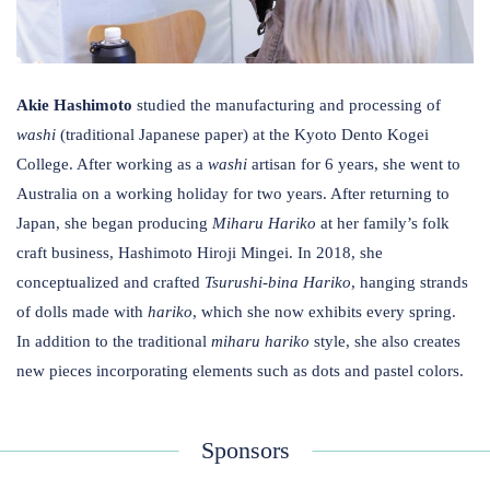
Akie Hashimoto
studied the manufacturing and processing of
washi
​(traditional Japanese paper) ​at the Kyoto Dento Kogei
College. ​After working as a
washi
artisan for 6 years, she went to
Australia on a working holiday for two years. After returning to
Japan, s​​​he began producing
Miharu
Hariko
at her family’s folk
craft business, Hashimoto Hiroji Mingei. In 2018, she
conceptualized and crafted
Tsurushi-bina
Hariko
, hanging strands
of dolls made with
hariko
, which she now exhibits every spring.
In addition to the traditional ​
miharu
hariko
style, she also creates
new pieces incorporating elements such as dots and pastel colors.
Sponsors