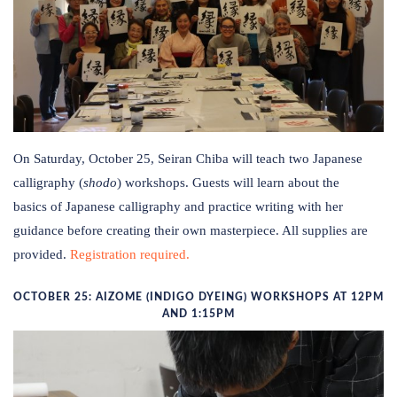
On Saturday, October 25, Seiran Chiba will teach two Japanese
calligraphy (
shodo
) workshops. Guests will learn about the
basics of Japanese calligraphy and practice writing with her
guidance before creating their own masterpiece. All supplies are
provided.
Registration required.
OCTOBER 25: AIZOME (INDIGO DYEING) WORKSHOPS AT 12PM
AND 1:15PM