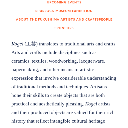
UPCOMING EVENTS
Garden Audio Tour
SPURLOCK MUSEUM EXHIBITION
ABOUT THE FUKUSHIMA ARTISTS AND CRAFTSPEOPLE
Kogei: Traditional Arts and Crafts of Fukushima, Japan
SPONSORS
Kogei
​(工芸)​ translates to traditional arts and crafts.
​​Arts and crafts include disciplines such as
ceramics, textiles, woodworking, lacquerware,
Education
papermaking, and other means of artistic
Support
expression that involve considerable understanding
of traditional methods and techniques. Artisans
Shop
hone their skills to create objects that are both
practical and aesthetically pleasing.
Kogei
artists
About
and their produced objects are valued for their rich
history that reflect intangible cultural heritage
Contact