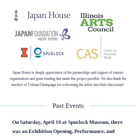
Japan House is deeply appreciative of the partnerships and support of various
organizations and grant funding that made this project possible. We also thank the
teachers of Urbana-Champaign for welcoming the artists into their classrooms!
Past Events
On Saturday, April 19
at Spurlock Museum, there
was an Exhibition Opening, Performance, and