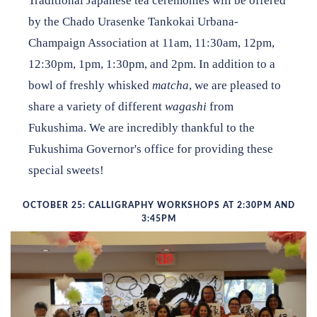
Traditional Japanese tea ceremonies will be offered
by the Chado Urasenke Tankokai Urbana-
Champaign Association at 11am, 11:30am, 12pm,
12:30pm, 1pm, 1:30pm, and 2pm. In addition to a
bowl of freshly whisked
matcha
, we are pleased to
share a variety of different
wagashi
from
Fukushima. We are incredibly thankful to the
Fukushima Governor's office for providing these
special sweets!
OCTOBER 25: CALLIGRAPHY WORKSHOPS AT 2:30PM AND
3:45PM