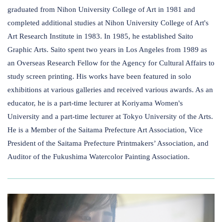
graduated from Nihon University College of Art in 1981 and
completed additional studies at Nihon University College of Art's
Art Research Institute in 1983. In 1985, he established Saito
Graphic Arts. Saito spent two years in Los Angeles from 1989 as
an Overseas Research Fellow for the Agency for Cultural Affairs to
study screen printing. His works have been featured in solo
exhibitions at various galleries and received various awards. As an
educator, he is a part-time lecturer at Koriyama Women's
University and a part-time lecturer at Tokyo University of the Arts.
He is a Member of the Saitama Prefecture Art Association, Vice
President of the Saitama Prefecture Printmakers’ Association, and
Auditor of the Fukushima Watercolor Painting Association.