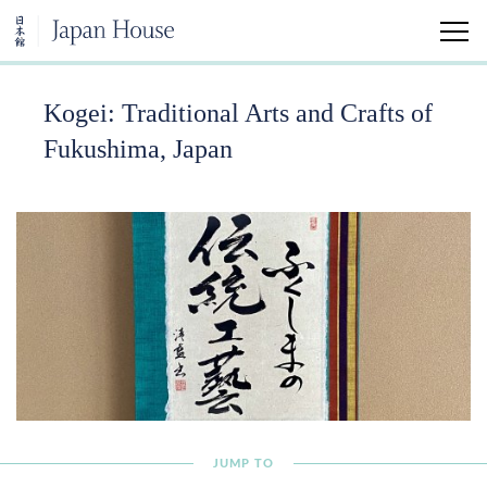
Kogei: Traditional Arts and Crafts of
Home
Fukushima, Japan
Visit
Sakura Watch
Public Tea Ceremony
Japan House Experiences
Gardens
JUMP TO