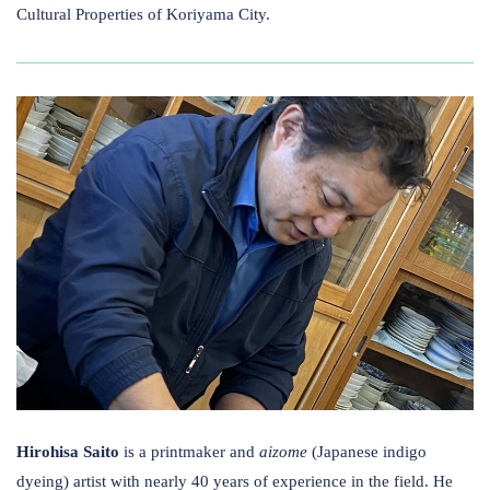
Cultural Properties of Koriyama City.
Hirohisa Saito
is a printmaker and
aizome
(Japanese indigo
dyeing) artist with nearly 40 years of experience in the field. He