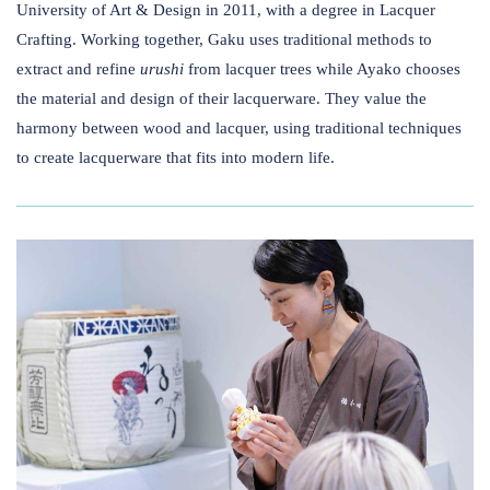
University of Art & Design in 2011, with a degree in Lacquer
Crafting. Working together, ​Gaku uses traditional methods to
extract and refine
urushi
from lacquer trees while Ayako chooses
the material and design of their lacquerware. They value the
harmony between wood and lacquer, using traditional techniques
to create lacquerware that fits into modern life.