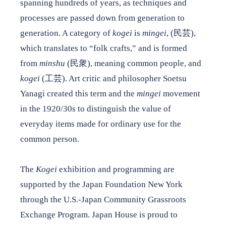
spanning hundreds of years, as techniques and
processes are passed down from generation to
DONATE TO JAPAN HOUSE
generation. A category of
kogei
is
mingei
​, (民芸),
which translates to “folk crafts,” and is formed
Want to stay up to date on Japan House news & events?
Follow us on Facebook
or
subscribe to our newsletter
.
from ​
minshu
​(民衆), meaning common people, and ​
kogei
​(工芸). Art critic and philosopher Soetsu
Yanagi created this term and the ​
mingei
movement
in the 1920/30s to distinguish the value of
everyday items made for ordinary use for the
common person.
The
Kogei
exhibition and programming are
supported by the Japan Foundation New York
through the U.S.-Japan Community Grassroots
Exchange Program. Japan House is proud to