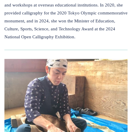
and workshops at overseas educational institutions. In 2020, she
provided calligraphy for the 2020 Tokyo Olympic commemorative
monument, and in 2024, she won the Minister of Education,
Culture, Sports, Science​,​​ ​and Technology Award at the 2024
National Open Calligraphy Exhibition.