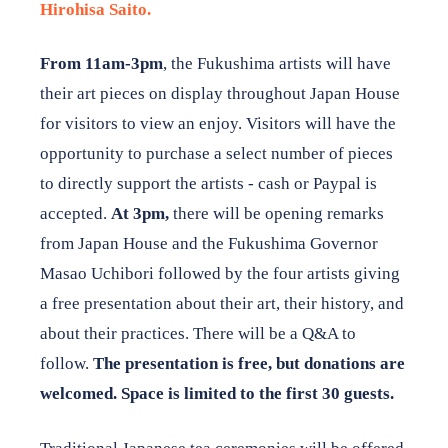
Hirohisa Saito.
From 11am-3pm
, the Fukushima artists will have
their art pieces on display throughout Japan House
for visitors to view an enjoy. Visitors will have the
opportunity to purchase a select number of pieces
to directly support the artists - cash or Paypal is
accepted.
At 3pm,
there will be opening remarks
from Japan House and the Fukushima Governor
Masao Uchibori followed by the four artists giving
a free presentation about their art, their history, and
about their practices. There will be a Q&A to
follow.
The presentation is free, but donations are
welcomed. Space is limited to the first 30 guests.