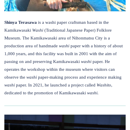
Shinya Terasawa
is a washi paper craftsman based in the
Kamikawasaki
Washi
​(Traditional Japanese Paper) ​Folklore
Museum. The Kamikawasaki area of Nihonmatsu City is a
production area of handmade
washi
paper with a history of about
1,000 years, and this facility was built in 2001 with the aim of
passing on and preserving Kamikawasaki
washi
paper. He
operates the workshop within the museum where visitors ​can
observe the
washi
paper-making process and experience making
washi
paper. In 2021, he launched a project called
Washito
,
dedicated to the promotion of Kamikawasaki
washi.