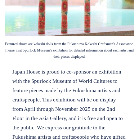
Featured above are kokeshi dolls from the Fukushima Kokeshi Craftsmen's Association.
Please visit Spurlock Museum's exhibition for detailed information about each artist and
their pieces displayed.
Japan House is proud to co-sponsor an exhibition
with the Spurlock Museum of World Cultures to
feature pieces made by the Fukushima artists and
craftspeople. This exhibition will be on display
from April through November 2025 on the 2nd
Floor in the Asia Gallery, and it is free and open to
the public. We express our gratitude to the
Fukushima artists and craftspeople who have gifted