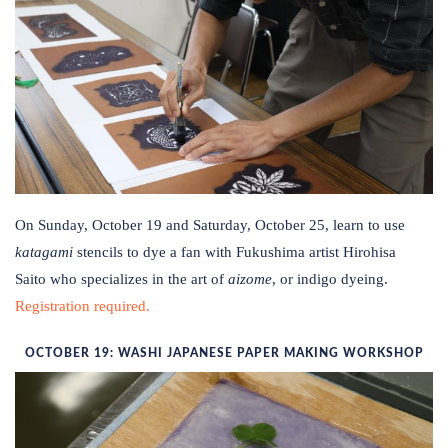
On Sunday, October 19 and Saturday, October 25, learn to use
katagami
stencils to dye a fan with Fukushima artist Hirohisa
Saito who specializes in the art of
aizome
, or indigo dyeing.
Registration required.
OCTOBER 19: WASHI JAPANESE PAPER MAKING WORKSHOP