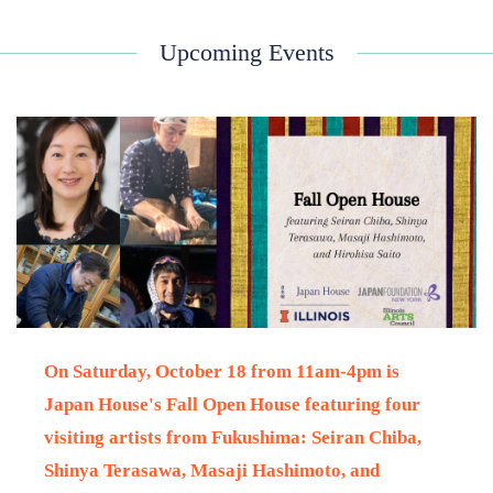
Upcoming Events
On Saturday, October 18
from 11am-4pm is
Japan House's Fall Open House
featuring four
visiting artists from Fukushima: Seiran Chiba,
Shinya Terasawa, Masaji Hashimoto, and