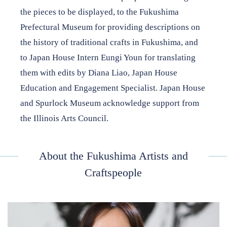
the pieces to be displayed, to the Fukushima
Prefectural Museum for providing descriptions on
the history of traditional crafts in Fukushima, and
to Japan House Intern Eungi Youn for translating
them with edits by Diana Liao, Japan House
Education and Engagement Specialist. Japan House
and Spurlock Museum acknowledge support from
the Illinois Arts Council.
About the Fukushima Artists and
Craftspeople