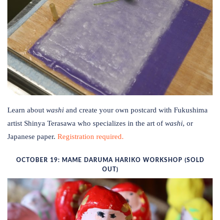
Learn about
washi
and create your own postcard with Fukushima
artist Shinya Terasawa who specializes in the art of
washi
, or
Japanese paper.
Registration required.
OCTOBER 19: MAME DARUMA HARIKO WORKSHOP (SOLD
OUT)