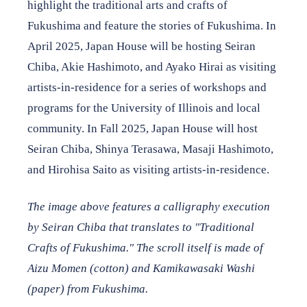
highlight the traditional arts and crafts of
Fukushima and feature the stories of Fukushima. In
April 2025, Japan House will be hosting Seiran
Chiba, Akie Hashimoto, and Ayako Hirai as visiting
artists-in-residence for a series of workshops and
programs for the University of Illinois and local
community. In Fall 2025, Japan House will host
Seiran Chiba, Shinya Terasawa, Masaji Hashimoto,
and Hirohisa Saito as visiting artists-in-residence.
The image above features a calligraphy execution
by Seiran Chiba that translates to "Traditional
Crafts of Fukushima." The scroll itself is made of
Aizu Momen (cotton) and Kamikawasaki Washi
(paper) from Fukushima.