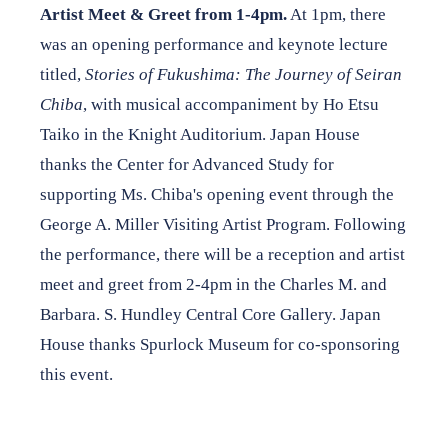
Artist Meet & Greet from 1-4pm.
At 1pm, there
was an opening performance and keynote lecture
titled,
Stories of Fukushima: The Journey of Seiran
Chiba
, with musical accompaniment by Ho Etsu
Taiko in the Knight Auditorium. Japan House
thanks the Center for Advanced Study for
supporting Ms. Chiba's opening event through the
George A. Miller Visiting Artist Program. Following
the performance, there will be a reception and artist
meet and greet from 2-4pm in the Charles M. and
Barbara. S. Hundley Central Core Gallery. Japan
House thanks Spurlock Museum for co-sponsoring
this event.