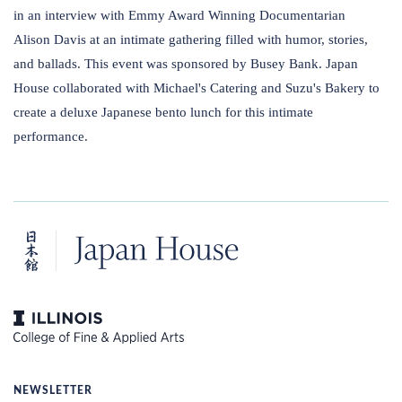
in an interview with Emmy Award Winning Documentarian
Alison Davis at an intimate gathering filled with humor, stories,
and ballads. This event was sponsored by Busey Bank. Japan
House collaborated with Michael's Catering and Suzu's Bakery to
create a deluxe Japanese bento lunch for this intimate
performance.
NEWSLETTER