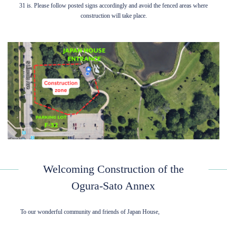
31 is. Please follow posted signs accordingly and avoid the fenced areas where
construction will take place.
Welcoming Construction of the
Ogura-Sato Annex
To our wonderful community and friends of Japan House,