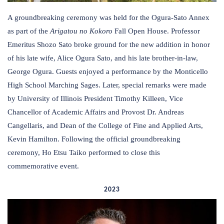
A groundbreaking ceremony was held for the Ogura-Sato Annex
as part of the
Arigatou no Kokoro
Fall Open House. Professor
Emeritus Shozo Sato broke ground for the new addition in honor
of his late wife, Alice Ogura Sato, and his late brother-in-law,
George Ogura. Guests enjoyed a performance by the Monticello
High School Marching Sages. Later, special remarks were made
by University of Illinois President Timothy Killeen, Vice
Chancellor of Academic Affairs and Provost Dr. Andreas
Cangellaris, and Dean of the College of Fine and Applied Arts,
Kevin Hamilton. Following the official groundbreaking
ceremony, Ho Etsu Taiko performed to close this
commemorative event.
2023