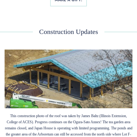
Construction Updates
This construction photo of the roof was taken by James Baltz (Illinois Extension,
College of ACES). Progress continues on the Ogura-Sato Annex! The tea garden area
remains closed, and Japan House is operating with limited programming. The ponds and
the greater area of the Arboretum can still be accessed from the north side where Lot F-