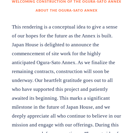
WELCOMING CONSTRUCTION OF THE OGURA-SATO ANNEX
ABOUT THE OGURA-SATO ANNEX
James and Lorene Bier Garden Fund
This rendering is a conceptual idea to give a sense
Toshio & Yoshiko Joy Tsuzuki Endowment Fund
of our hopes for the future as the Annex is built.
Japan House is delighted to announce the
commencement of site work for the highly
anticipated Ogura-Sato Annex. As we finalize the
Shop
remaining contracts, construction will soon be
underway. Our heartfelt gratitude goes out to all
About
who have supported this project and patiently
Contact
awaited its beginning. This marks a significant
milestone in the future of Japan House, and we
deeply appreciate all who continue to believe in our
DONATE TO JAPAN HOUSE
mission and engage with our offerings. During this
Want to stay up to date on Japan House news & events?
Follow us on Facebook
or