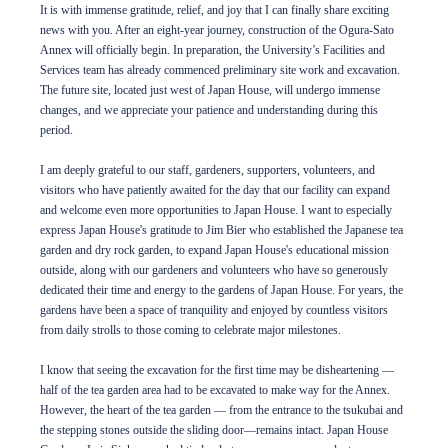
It is with immense gratitude, relief, and joy that I can finally share exciting
news with you. After an eight-year journey, construction of the Ogura-Sato
Annex will officially begin. In preparation, the University’s Facilities and
Services team has already commenced preliminary site work and excavation.
The future site, located just west of Japan House, will undergo immense
changes, and we appreciate your patience and understanding during this
period.
I am deeply grateful to our staff, gardeners, supporters, volunteers, and
visitors who have patiently awaited for the day that our facility can expand
and welcome even more opportunities to Japan House. I want to especially
express Japan House's gratitude to Jim Bier who established the Japanese tea
garden and dry rock garden, to expand Japan House's educational mission
outside, along with our gardeners and volunteers who have so generously
dedicated their time and energy to the gardens of Japan House. For years, the
gardens have been a space of tranquility and enjoyed by countless visitors
from daily strolls to those coming to celebrate major milestones.
I know that seeing the excavation for the first time may be disheartening —
half of the tea garden area had to be excavated to make way for the Annex.
However, the heart of the tea garden — from the entrance to the tsukubai and
the stepping stones outside the sliding door—remains intact. Japan House