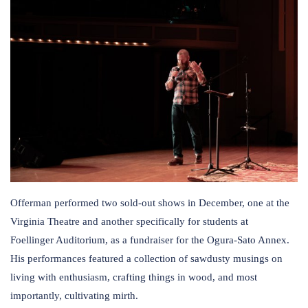
Offerman performed two sold-out shows in December, one at the
Virginia Theatre and another specifically for students at
Foellinger Auditorium, as a fundraiser for the Ogura-Sato Annex.
His performances featured a collection of sawdusty musings on
living with enthusiasm, crafting things in wood, and most
importantly, cultivating mirth.