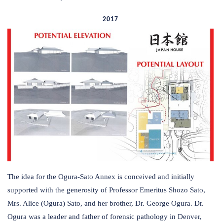
2017
The idea for the Ogura-Sato Annex is conceived and initially
supported with the generosity of Professor Emeritus Shozo Sato,
Mrs. Alice (Ogura) Sato, and her brother, Dr. George Ogura. Dr.
Ogura was a leader and father of forensic pathology in Denver,