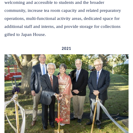
welcoming and accessible to students and the broader
community, increase tea room capacity and related preparatory
operations, multi-functional activity areas, dedicated space for
additional staff and interns, and provide storage for collections
gifted to Japan House.
2021