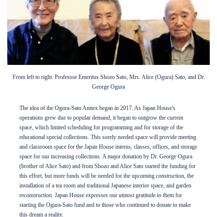
From left to right: Professor Emeritus Shozo Sato, Mrs. Alice (Ogura) Sato, and Dr.
George Ogura
The idea of the Ogura-Sato Annex began in 2017. As Japan House's
operations grew due to popular demand, it began to outgrow the current
space, which limited scheduling for programming and for storage of the
educational special collections. This sorely needed space will provide meeting
and classroom space for the Japan House interns, classes, offices, and storage
space for our increasing collections. A major donation by Dr. George Ogura
(brother of Alice Sato) and from Shozo and Alice Sato started the funding for
this effort, but more funds will be needed for the upcoming construction, the
installation of a tea room and traditional Japanese interior space, and garden
reconstruction. Japan House expresses our utmost gratitude to them for
starting the Ogura-Sato fund and to those who continued to donate to make
this dream a reality.