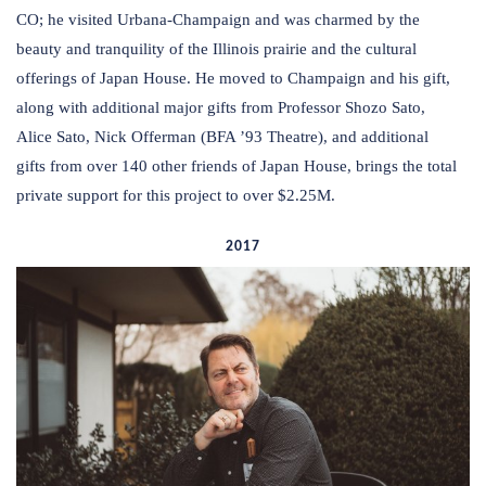
CO; he visited Urbana-Champaign and was charmed by the
beauty and tranquility of the Illinois prairie and the cultural
offerings of Japan House. He moved to Champaign and his gift,
along with additional major gifts from Professor Shozo Sato,
Alice Sato, Nick Offerman (BFA ’93 Theatre), and additional
gifts from over 140 other friends of Japan House, brings the total
private support for this project to over $2.25M.
2017