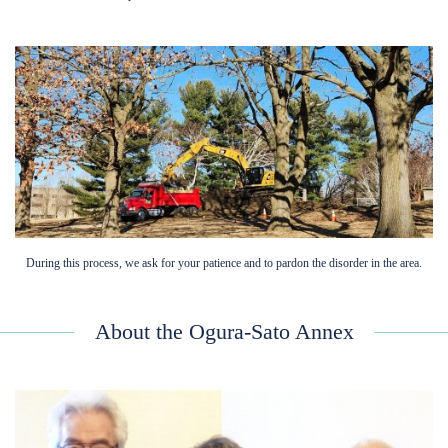
During this process, we ask for your patience and to pardon the disorder in the area.
About the Ogura-Sato Annex