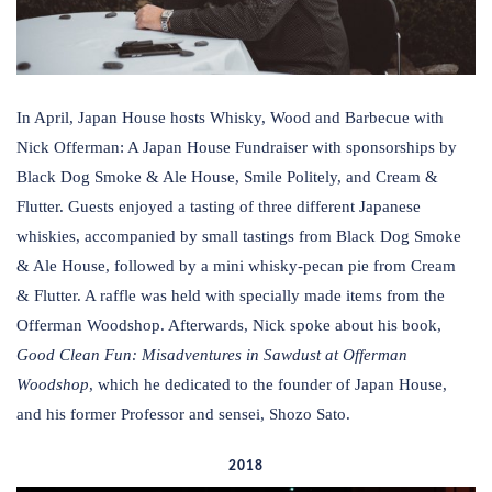
In April, Japan House hosts Whisky, Wood and Barbecue with
Nick Offerman: A Japan House Fundraiser with sponsorships by
Black Dog Smoke & Ale House, Smile Politely, and Cream &
Flutter. Guests enjoyed a tasting of three different Japanese
whiskies, accompanied by small tastings from Black Dog Smoke
& Ale House, followed by a mini whisky-pecan pie from Cream
& Flutter. A raffle was held with specially made items from the
Offerman Woodshop. Afterwards, Nick spoke about his book,
Good Clean Fun: Misadventures in Sawdust at Offerman
Woodshop
, which he dedicated to the founder of Japan House,
and his former Professor and sensei, Shozo Sato.
2018