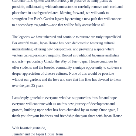
Gardener Lois Sjoken worked tirelessly to preserve as many plants as
possible, collaborating with subcontractors to carefully remove each rock and
place them in a safeguarded area. Moving forward, we will work to
strengthen Jim Bier’s Garden legacy by creating a new path that will connect
to a secondary tea garden—one that will be fully accessible to all.
The legacies we have inherited and continue to nurture are truly unparalleled.
For over 60 years, Japan House has been dedicated to fostering cultural
understanding, offering new perspectives, and providing a space where
visitors can experience tranquility. Rooted in traditional Japanese aesthetics
and arts—particularly Chado, the Way of Tea—Japan House continues to
offer students and the broader community a unique opportunity to cultivate a
deeper appreciation of diverse cultures. None of this would be possible
without our gardens and the love and care that Jim Bier has devoted to them
over the past 25 years.
I am deeply grateful to everyone who has supported us thus far and hope
everyone will continue with us on this new journey of development and
growth, building upon what has been cherished by so many. Once again, I
thank you for your kindness and friendship that you share with Japan House.
With heartfelt gratitude,
Jennifer and the Japan House Team