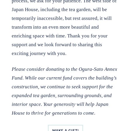
process, we ask for your patience. The west side of
subscribe to our newsletter
.
Japan House, including the tea garden, will be
temporarily inaccessible, but rest assured, it will
transform into an even more beautiful and
enriching space with time. Thank you for your
support and we look forward to sharing this
exciting journey with you.
Please consider donating to the Ogura-Sato Annex
Fund. While our current fund
covers the building’s
construction, we continue to seek support for the
expanded
tea garden, surrounding grounds, and
interior space. Your generosity will help
Japan
House to thrive for generations to come.
MAKE A GIFT!