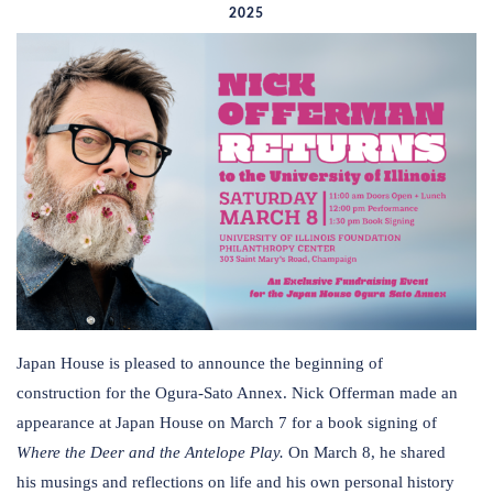
2025
Japan House is pleased to announce the beginning of
construction for the Ogura-Sato Annex. Nick Offerman made an
appearance at Japan House on March 7 for a book signing of
Where the Deer and the Antelope Play.
On March 8, he shared
his musings and reflections on life and his own personal history