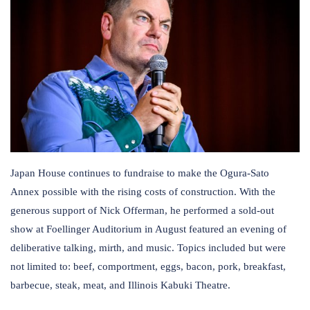
Japan House continues to fundraise to make the Ogura-Sato
Annex possible with the rising costs of construction. With the
generous support of Nick Offerman, he performed a sold-out
show at Foellinger Auditorium in August featured an evening of
deliberative talking, mirth, and music. Topics included but were
not limited to: beef, comportment, eggs, bacon, pork, breakfast,
barbecue, steak, meat, and Illinois Kabuki Theatre.