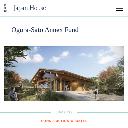
Ogura-Sato Annex Fund
Home
Visit
Education
Support
Tomonokai Membership
Kimiko Gunji Legacy Fund
JUMP TO
CONSTRUCTION UPDATES
Ogura-Sato Annex Fund