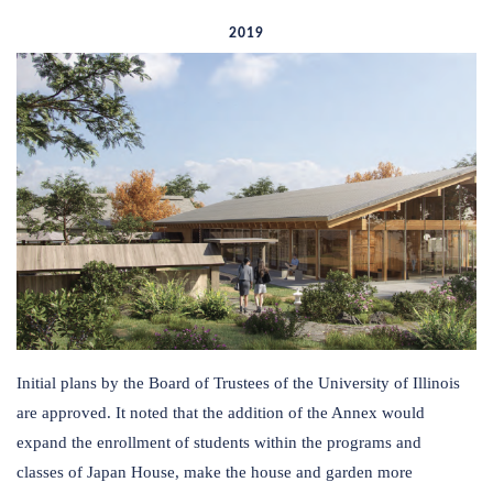
2019
Initial plans by the Board of Trustees of the University of Illinois
are approved. It noted that the addition of the Annex would
expand the enrollment of students within the programs and
classes of Japan House, make the house and garden more