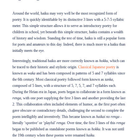
Internship Program
Around the world, haiku may very well be the most recognized form of
poetry. It is quickly identifiable by its distinctive 3 lines with a 5-7-5 syllabic
meter. This simple structure allows it to serve as introductory poetry for
Support
children in school, yet beneath this simple structure, haiku contains a wealth
of history and wisdom. Standing the test of time, haiku is still a popular form
for poets and amateurs to this day. Indeed, there is much more to a haiku than
Shop
initially meets the eye.
Interestingly, traditional haiku are more correctly known as
hokku
, which can
About
be traced to their historic and stylistic origin.
Classical Japanese poetry
is
known as
waka
and has been composed in patterns of 5 and 7 syllables since
the 6th century. Most classical poetry followed form known as
tanka
,
Contact
composed of 5 lines, with a structure of 5, 7, 5, 7, and 7 syllables each.
During the Heian era in Japan, poets began to collaborate in a form known as
renga
, with one poet supplying the first 3 lines and another providing the last
DONATE TO JAPAN HOUSE
2. This collaboration often included elements of humor, as the first poet often
gave obscure or contradictory details, challenging the second to complete the
Want to stay up to date on Japan House news & events?
Follow us on Facebook
or
poem intelligibly and inventively. This became known as
haikai no
renga
-
subscribe to our newsletter
.
literally ‘sportive’ or ‘playful’
renga
. Over time, the first 3 lines of this
renga
began to be published as standalone poems known as
hokku
. It was not until
the 19th century when these poems were renamed
haiku
.