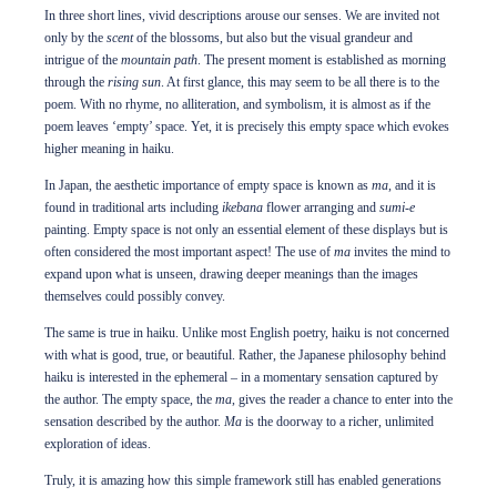
In three short lines, vivid descriptions arouse our senses. We are invited not
only by the
scent
of the blossoms, but also but the visual grandeur and
intrigue of the
mountain path
. The present moment is established as morning
through the
rising sun
. At first glance, this may seem to be all there is to the
poem. With no rhyme, no alliteration, and symbolism, it is almost as if the
poem leaves ‘empty’ space. Yet, it is precisely this empty space which evokes
higher meaning in haiku.
In Japan, the aesthetic importance of empty space is known as
ma
, and it is
found in traditional arts including
ikebana
flower arranging and
sumi-e
painting. Empty space is not only an essential element of these displays but is
often considered the most important aspect! The use of
ma
invites the mind to
expand upon what is unseen, drawing deeper meanings than the images
themselves could possibly convey.
The same is true in haiku. Unlike most English poetry, haiku is not concerned
with what is good, true, or beautiful. Rather, the Japanese philosophy behind
haiku is interested in the ephemeral – in a momentary sensation captured by
the author. The empty space, the
ma
, gives the reader a chance to enter into the
sensation described by the author.
Ma
is the doorway to a richer, unlimited
exploration of ideas.
Truly, it is amazing how this simple framework still has enabled generations