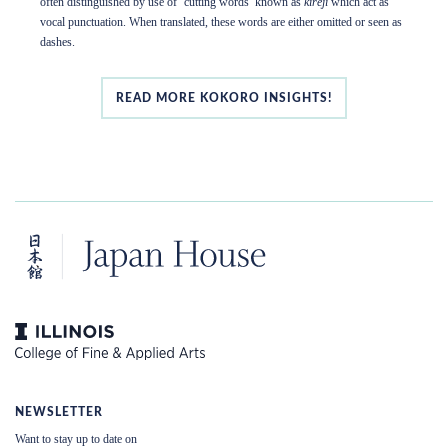
often distinguished by use of ‘cutting words’ known as
kireji
which act as
vocal punctuation. When translated, these words are either omitted or seen as
dashes.
READ MORE KOKORO INSIGHTS!
NEWSLETTER
Want to stay up to date on