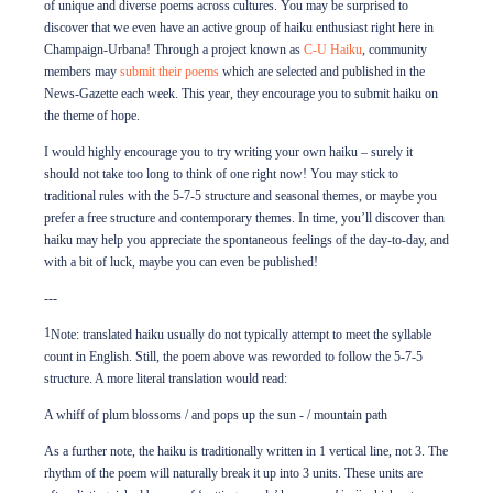
of unique and diverse poems across cultures. You may be surprised to
discover that we even have an active group of haiku enthusiast right here in
Champaign-Urbana! Through a project known as
C-U Haiku
, community
members may
submit their poems
which are selected and published in the
News-Gazette each week. This year, they encourage you to submit haiku on
the theme of hope.
I would highly encourage you to try writing your own haiku – surely it
should not take too long to think of one right now! You may stick to
traditional rules with the 5-7-5 structure and seasonal themes, or maybe you
prefer a free structure and contemporary themes. In time, you’ll discover than
haiku may help you appreciate the spontaneous feelings of the day-to-day, and
with a bit of luck, maybe you can even be published!
---
1
Note: translated haiku usually do not typically attempt to meet the syllable
count in English. Still, the poem above was reworded to follow the 5-7-5
structure. A more literal translation would read:
A whiff of plum blossoms / and pops up the sun - / mountain path
As a further note, the haiku is traditionally written in 1 vertical line, not 3. The
rhythm of the poem will naturally break it up into 3 units. These units are