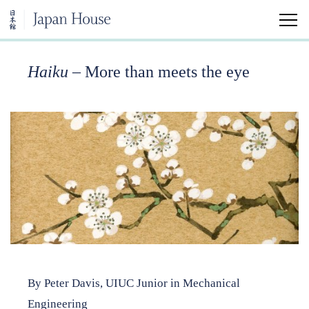
Haiku
– More than meets the eye
Home
Visit
Education
Japanese Arts and Aesthetics Minor
University Classes
Community Classes
Kokoro Insights
By Peter Davis, UIUC Junior in Mechanical
Japan House Shares
Engineering