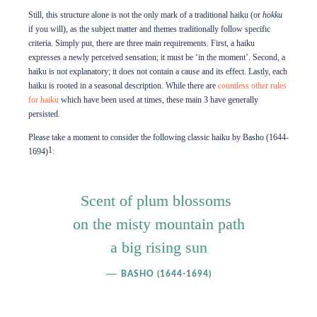
Still, this structure alone is not the only mark of a traditional haiku (or
hokku
if you will), as the subject matter and themes traditionally follow specific
criteria. Simply put, there are three main requirements. First, a haiku
expresses a newly perceived sensation; it must be ‘in the moment’. Second, a
haiku is not explanatory; it does not contain a cause and its effect. Lastly, each
haiku is rooted in a seasonal description. While there are
countless other rules
for haiku
which have been used at times, these main 3 have generally
persisted.
Please take a moment to consider the following classic haiku by Basho (1644-
1
1694)
:
Scent of plum blossoms
on the misty mountain path
a big rising sun
BASHO (1644-1694)