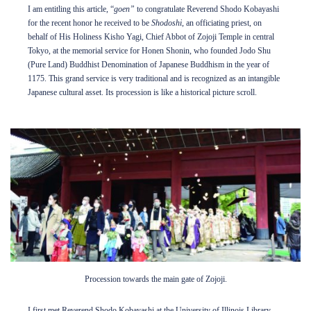
I am entitling this article, “
goen”
to congratulate Reverend Shodo Kobayashi
for the recent honor he received to be
Shodoshi
, an officiating priest, on
Internship Program
behalf of His Holiness Kisho Yagi, Chief Abbot of Zojoji Temple in central
Tokyo, at the memorial service for Honen Shonin, who founded Jodo Shu
(Pure Land) Buddhist Denomination of Japanese Buddhism in the year of
Support
1175. This grand service is very traditional and is recognized as an intangible
Japanese cultural asset. Its procession is like a historical picture scroll.
Shop
About
Contact
DONATE TO JAPAN HOUSE
Want to stay up to date on Japan House news & events?
Follow us on Facebook
or
Procession towards the main gate of Zojoji.
subscribe to our newsletter
.
I first met Reverend Shodo Kobayashi at the University of Illinois Library