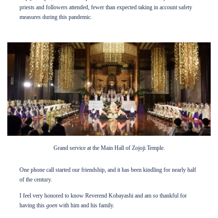
priests and followers attended, fewer than expected taking in account safety
measures during this pandemic.
Grand service at the Main Hall of Zojoji Temple.
One phone call started our friendship, and it has been kindling for nearly half
of the century.
I feel very honored to know Reverend Kobayashi and am so thankful for
having this
goen
with him and his family.