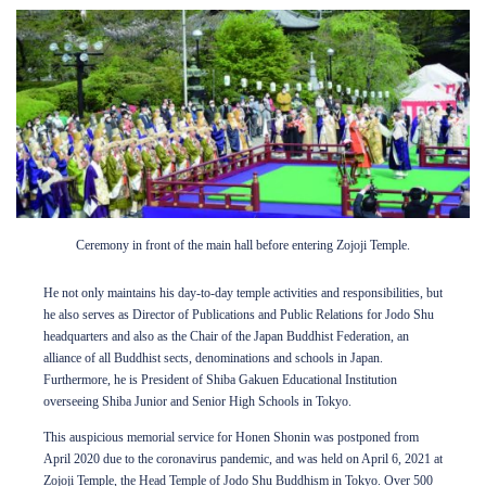
Ceremony in front of the main hall before entering Zojoji Temple.
He not only maintains his day-to-day temple activities and responsibilities, but
he also serves as Director of Publications and Public Relations for Jodo Shu
headquarters and also as the Chair of the Japan Buddhist Federation, an
alliance of all Buddhist sects, denominations and schools in Japan.
Furthermore, he is President of Shiba Gakuen Educational Institution
overseeing Shiba Junior and Senior High Schools in Tokyo.
This auspicious memorial service for Honen Shonin was postponed from
April 2020 due to the coronavirus pandemic, and was held on April 6, 2021 at
Zojoji Temple, the Head Temple of Jodo Shu Buddhism in Tokyo. Over 500