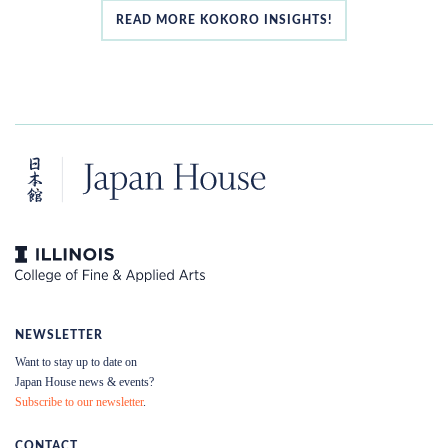
READ MORE KOKORO INSIGHTS!
NEWSLETTER
Want to stay up to date on
Japan House news & events?
Subscribe to our newsletter
.
CONTACT