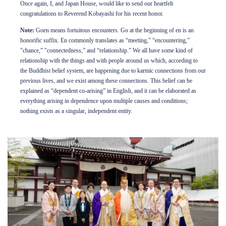
Once again, I, and Japan House, would like to send our heartfelt
congratulations to Reverend Kobayashi for his recent honor.
Note:
Goen means fortuitous encounters. Go at the beginning of en is an
honorific suffix. En commonly translates as “meeting,” “encountering,”
"chance,” "connectedness,” and “relationship.” We all have some kind of
relationship with the things and with people around us which, according to
the Buddhist belief system, are happening due to karmic connections from our
previous lives, and we exist among these connections. This belief can be
explained as “dependent co-arising” in English, and it can be elaborated as
everything arising in dependence upon multiple causes and conditions;
nothing exists as a singular, independent entity.