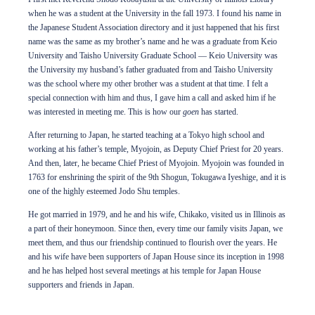
when he was a student at the University in the fall 1973. I found his name in
the Japanese Student Association directory and it just happened that his first
name was the same as my brother’s name and he was a graduate from Keio
University and Taisho University Graduate School — Keio University was
the University my husband’s father graduated from and Taisho University
was the school where my other brother was a student at that time. I felt a
special connection with him and thus, I gave him a call and asked him if he
was interested in meeting me. This is how our
goen
has started.
After returning to Japan, he started teaching at a Tokyo high school and
working at his father’s temple, Myojoin, as Deputy Chief Priest for 20 years.
And then, later, he became Chief Priest of Myojoin. Myojoin was founded in
1763 for enshrining the spirit of the 9th Shogun, Tokugawa Iyeshige, and it is
one of the highly esteemed Jodo Shu temples.
He got married in 1979, and he and his wife, Chikako, visited us in Illinois as
a part of their honeymoon. Since then, every time our family visits Japan, we
meet them, and thus our friendship continued to flourish over the years. He
and his wife have been supporters of Japan House since its inception in 1998
and he has helped host several meetings at his temple for Japan House
supporters and friends in Japan.