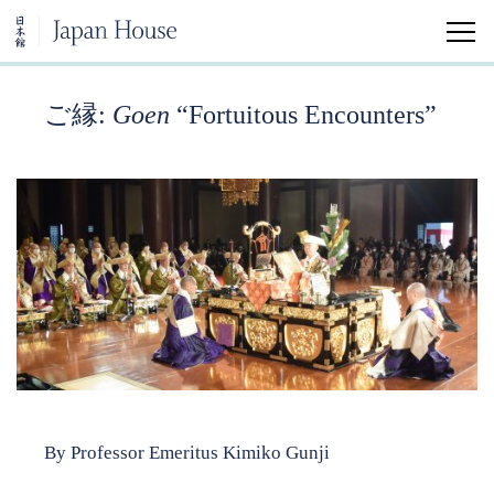
ご縁:
Goen
“
Fortuitous Encounters”
Home
Visit
Education
Japanese Arts and Aesthetics Minor
University Classes
Community Classes
Kokoro Insights
By Professor Emeritus Kimiko Gunji
Japan House Shares