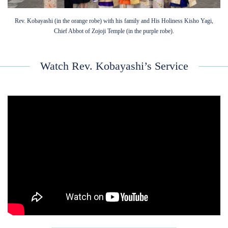
Rev. Kobayashi (in the orange robe) with his family and His Holiness Kisho Yagi,
Chief Abbot of Zojoji Temple (in the purple robe).
Watch Rev. Kobayashi’s Service