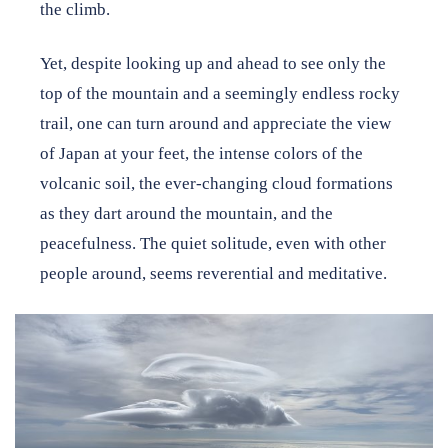
the climb.
Yet, despite looking up and ahead to see only the
top of the mountain and a seemingly endless rocky
trail, one can turn around and appreciate the view
of Japan at your feet, the intense colors of the
volcanic soil, the ever-changing cloud formations
as they dart around the mountain, and the
peacefulness. The quiet solitude, even with other
people around, seems reverential and meditative.