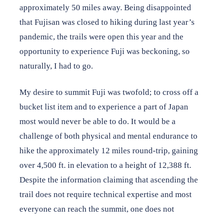
approximately 50 miles away. Being disappointed
that Fujisan was closed to hiking during last year’s
pandemic, the trails were open this year and the
opportunity to experience Fuji was beckoning, so
naturally, I had to go.
My desire to summit Fuji was twofold; to cross off a
bucket list item and to experience a part of Japan
most would never be able to do. It would be a
challenge of both physical and mental endurance to
hike the approximately 12 miles round-trip, gaining
over 4,500 ft. in elevation to a height of 12,388 ft.
Despite the information claiming that ascending the
trail does not require technical expertise and most
everyone can reach the summit, one does not