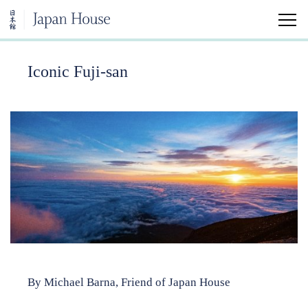
Iconic Fuji-san
Home
Visit
Education
Japanese Arts and Aesthetics Minor
University Classes
Community Classes
By Michael Barna, Friend of Japan House
Kokoro Insights