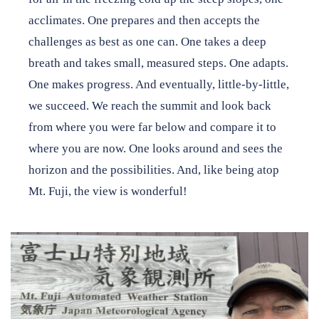
acclimates. One prepares and then accepts the
challenges as best as one can. One takes a deep
breath and takes small, measured steps. One adapts.
One makes progress. And eventually, little-by-little,
we succeed. We reach the summit and look back
from where you were far below and compare it to
where you are now. One looks around and sees the
horizon and the possibilities. And, like being atop
Mt. Fuji, the view is wonderful!