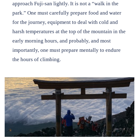
approach Fuji-san lightly. It is not a “walk in the
park.” One must carefully prepare food and water
for the journey, equipment to deal with cold and
harsh temperatures at the top of the mountain in the
early morning hours, and probably, and most
importantly, one must prepare mentally to endure
the hours of climbing.