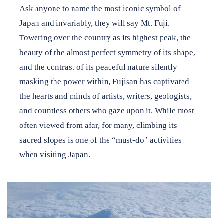
Ask anyone to name the most iconic symbol of
Japan House Shares
Japan and invariably, they will say Mt. Fuji.
Towering over the country as its highest peak, the
Internship Program
beauty of the almost perfect symmetry of its shape,
and the contrast of its peaceful nature silently
masking the power within, Fujisan has captivated
Support
the hearts and minds of artists, writers, geologists,
and countless others who gaze upon it. While most
Shop
often viewed from afar, for many, climbing its
About
sacred slopes is one of the “must-do” activities
when visiting Japan.
Contact
DONATE TO JAPAN HOUSE