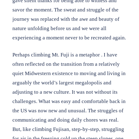
gave silent thanks for being able to witness and
savor the moment. The sweat and struggle of the
journey was replaced with the awe and beauty of
nature unfolding before us and we were all
experiencing a moment never to be recreated again.
Perhaps climbing Mt. Fuji is a metaphor . I have
often reflected on the transition from a relatively
quiet Midwestern existence to moving and living in
arguably the world’s largest megalopolis and
adjusting to a new culture. It was not without its
challenges. What was easy and comfortable back in
the US was now new and unusual. The struggles of
communicating and doing daily chores was real.
But, like climbing Fujisan, step-by-step, struggling
for air in the freezing cold up the steep slopes, one