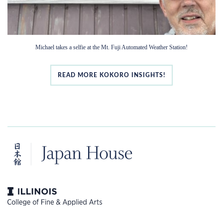
Michael takes a selfie at the Mt. Fuji Automated Weather Station!
READ MORE KOKORO INSIGHTS!