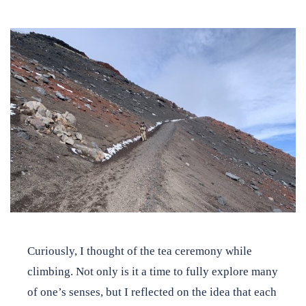
Curiously, I thought of the tea ceremony while
climbing. Not only is it a time to fully explore many
of one’s senses, but I reflected on the idea that each