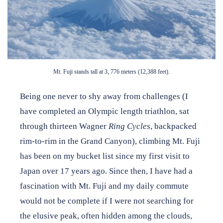
Want to stay up to date on Japan House news & events?
Follow us on Facebook
or
subscribe to our newsletter
.
Mt. Fuji stands tall at 3, 776 meters (12,388 feet).
Being one never to shy away from challenges (I
have completed an Olympic length triathlon, sat
through thirteen Wagner
Ring Cycles
, backpacked
rim-to-rim in the Grand Canyon), climbing Mt. Fuji
has been on my bucket list since my first visit to
Japan over 17 years ago. Since then, I have had a
fascination with Mt. Fuji and my daily commute
would not be complete if I were not searching for
the elusive peak, often hidden among the clouds,