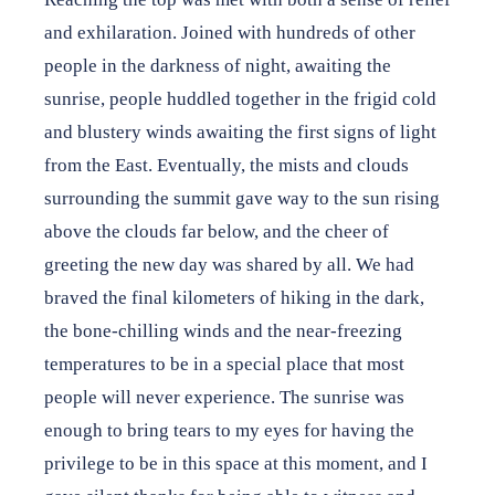
and exhilaration. Joined with hundreds of other
people in the darkness of night, awaiting the
sunrise, people huddled together in the frigid cold
and blustery winds awaiting the first signs of light
from the East. Eventually, the mists and clouds
surrounding the summit gave way to the sun rising
above the clouds far below, and the cheer of
greeting the new day was shared by all. We had
braved the final kilometers of hiking in the dark,
the bone-chilling winds and the near-freezing
temperatures to be in a special place that most
people will never experience. The sunrise was
enough to bring tears to my eyes for having the
privilege to be in this space at this moment, and I