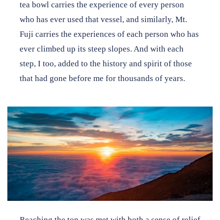
tea bowl carries the experience of every person
who has ever used that vessel, and similarly, Mt.
Fuji carries the experiences of each person who has
ever climbed up its steep slopes. And with each
step, I too, added to the history and spirit of those
that had gone before me for thousands of years.
Reaching the top was met with both a sense of relief