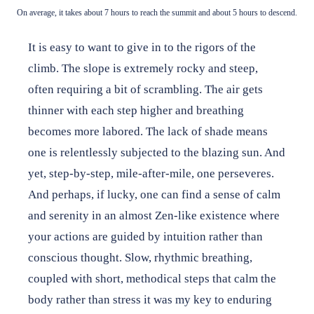
On average, it takes about 7 hours to reach the summit and about 5 hours to descend.
It is easy to want to give in to the rigors of the
climb. The slope is extremely rocky and steep,
often requiring a bit of scrambling. The air gets
thinner with each step higher and breathing
becomes more labored. The lack of shade means
one is relentlessly subjected to the blazing sun. And
yet, step-by-step, mile-after-mile, one perseveres.
And perhaps, if lucky, one can find a sense of calm
and serenity in an almost Zen-like existence where
your actions are guided by intuition rather than
conscious thought. Slow, rhythmic breathing,
coupled with short, methodical steps that calm the
body rather than stress it was my key to enduring